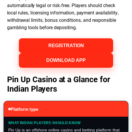
automatically legal or risk-free. Players should check
local rules, licensing information, payment availability,
withdrawal limits, bonus conditions, and responsible
gambling tools before depositing.
REGISTRATION
DOWNLOAD APP
Pin Up Casino at a Glance for
Indian Players
Platform type
Pin Up is an offshore online casino and betting platform that