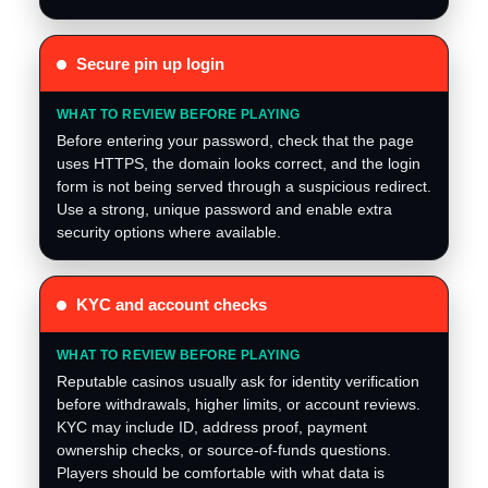
Secure pin up login
Before entering your password, check that the page
uses HTTPS, the domain looks correct, and the login
form is not being served through a suspicious redirect.
Use a strong, unique password and enable extra
security options where available.
KYC and account checks
Reputable casinos usually ask for identity verification
before withdrawals, higher limits, or account reviews.
KYC may include ID, address proof, payment
ownership checks, or source-of-funds questions.
Players should be comfortable with what data is