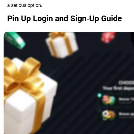
a serious option.
Pin Up Login and Sign-Up Guide