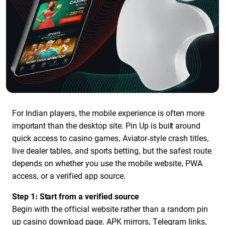
For Indian players, the mobile experience is often more
important than the desktop site. Pin Up is built around
quick access to casino games, Aviator-style crash titles,
live dealer tables, and sports betting, but the safest route
depends on whether you use the mobile website, PWA
access, or a verified app source.
Step 1: Start from a verified source
Begin with the official website rather than a random pin
up casino download page. APK mirrors, Telegram links,