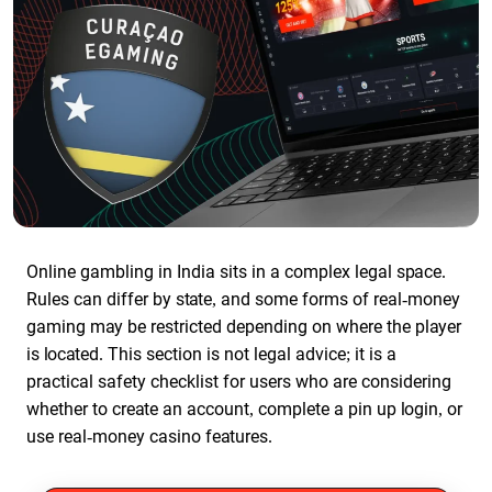
Online gambling in India sits in a complex legal space.
Rules can differ by state, and some forms of real-money
gaming may be restricted depending on where the player
is located. This section is not legal advice; it is a
practical safety checklist for users who are considering
whether to create an account, complete a pin up login, or
use real-money casino features.