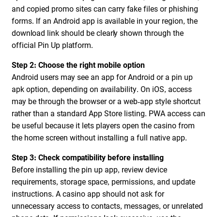
and copied promo sites can carry fake files or phishing
forms. If an Android app is available in your region, the
download link should be clearly shown through the
official Pin Up platform.
Step 2: Choose the right mobile option
Android users may see an app for Android or a pin up
apk option, depending on availability. On iOS, access
may be through the browser or a web-app style shortcut
rather than a standard App Store listing. PWA access can
be useful because it lets players open the casino from
the home screen without installing a full native app.
Step 3: Check compatibility before installing
Before installing the pin up app, review device
requirements, storage space, permissions, and update
instructions. A casino app should not ask for
unnecessary access to contacts, messages, or unrelated