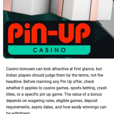
Casino bonuses can look attractive at first glance, but
Indian players should judge them by the terms, not the
headline. Before claiming any Pin Up offer, check
whether it applies to casino games, sports betting, crash
titles, or a specific pin up game. The value of a bonus
depends on wagering rules, eligible games, deposit
requirements, expiry dates, and how easily winnings can
be withdrawn.