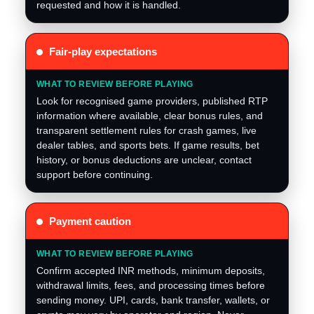
requested and how it is handled.
Fair-play expectations
Look for recognised game providers, published RTP
information where available, clear bonus rules, and
transparent settlement rules for crash games, live
dealer tables, and sports bets. If game results, bet
history, or bonus deductions are unclear, contact
support before continuing.
Payment caution
Confirm accepted INR methods, minimum deposits,
withdrawal limits, fees, and processing times before
sending money. UPI, cards, bank transfer, wallets, or