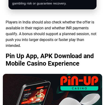
gambling risk or guarantee recovery.
Players in India should also check whether the offer is
available in their region and whether INR payments
qualify. A bonus should support a planned session, not
push you into larger deposits or faster play than
intended.
Pin Up App, APK Download and
Mobile Casino Experience