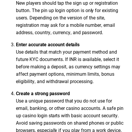
New players should tap the sign up or registration
button. The pin up login option is only for existing
users. Depending on the version of the site,
registration may ask for a mobile number, email
address, country, currency, and password.
Enter accurate account details
Use details that match your payment method and
future KYC documents. If INR is available, select it
before making a deposit, as currency settings may
affect payment options, minimum limits, bonus
eligibility, and withdrawal processing.
Create a strong password
Use a unique password that you do not use for
email, banking, or other casino accounts. A safe pin
up casino login starts with basic account security.
Avoid saving passwords on shared phones or public
browsers, especially if you play from a work device,