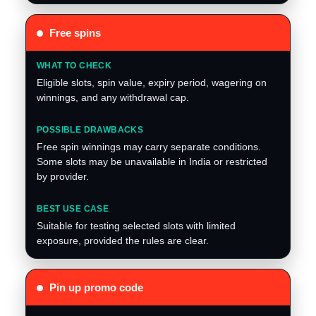
Free spins
Eligible slots, spin value, expiry period, wagering on
winnings, and any withdrawal cap.
Free spin winnings may carry separate conditions.
Some slots may be unavailable in India or restricted
by provider.
Suitable for testing selected slots with limited
exposure, provided the rules are clear.
Pin up promo code