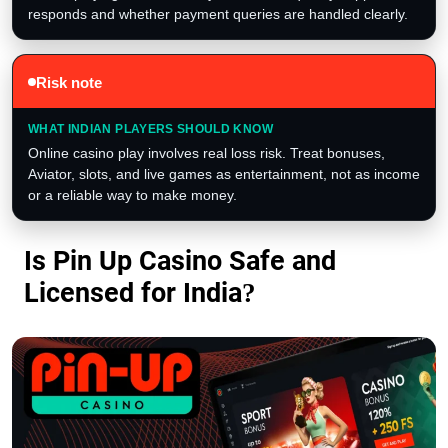
responds and whether payment queries are handled clearly.
Risk note
Online casino play involves real loss risk. Treat bonuses,
Aviator, slots, and live games as entertainment, not as income
or a reliable way to make money.
Is Pin Up Casino Safe and
Licensed for India?