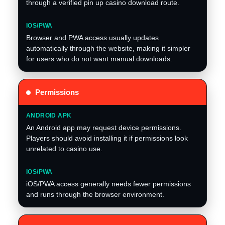
through a verified pin up casino download route.
Browser and PWA access usually updates
automatically through the website, making it simpler
for users who do not want manual downloads.
Permissions
An Android app may request device permissions.
Players should avoid installing it if permissions look
unrelated to casino use.
iOS/PWA access generally needs fewer permissions
and runs through the browser environment.