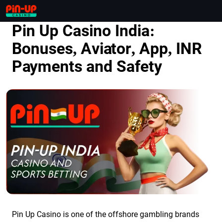
Pin Up Casino India:
Bonuses, Aviator, App, INR
Payments and Safety
Pin Up Casino is one of the offshore gambling brands