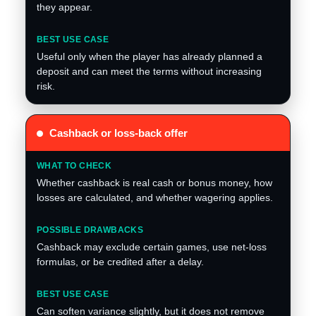
they appear.
Useful only when the player has already planned a
deposit and can meet the terms without increasing
risk.
Cashback or loss-back offer
Whether cashback is real cash or bonus money, how
losses are calculated, and whether wagering applies.
Cashback may exclude certain games, use net-loss
formulas, or be credited after a delay.
Can soften variance slightly, but it does not remove