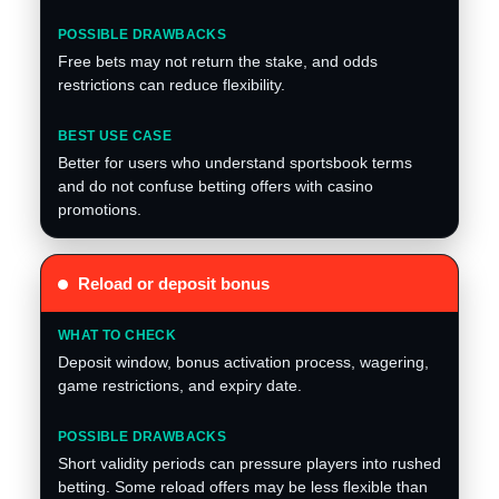
Free bets may not return the stake, and odds
restrictions can reduce flexibility.
Better for users who understand sportsbook terms
and do not confuse betting offers with casino
promotions.
Reload or deposit bonus
Deposit window, bonus activation process, wagering,
game restrictions, and expiry date.
Short validity periods can pressure players into rushed
betting. Some reload offers may be less flexible than