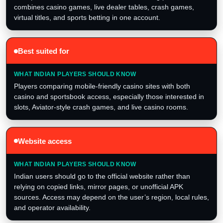
combines casino games, live dealer tables, crash games,
virtual titles, and sports betting in one account.
Best suited for
Players comparing mobile-friendly casino sites with both
casino and sportsbook access, especially those interested in
slots, Aviator-style crash games, and live casino rooms.
Website access
Indian users should go to the official website rather than
relying on copied links, mirror pages, or unofficial APK
sources. Access may depend on the user’s region, local rules,
and operator availability.