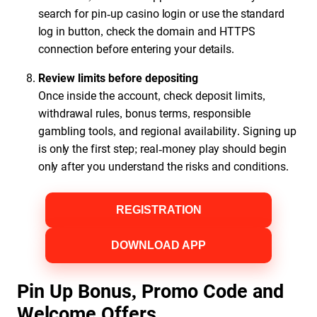
search for pin-up casino login or use the standard
log in button, check the domain and HTTPS
connection before entering your details.
Review limits before depositing
Once inside the account, check deposit limits,
withdrawal rules, bonus terms, responsible
gambling tools, and regional availability. Signing up
is only the first step; real-money play should begin
only after you understand the risks and conditions.
REGISTRATION
DOWNLOAD APP
Pin Up Bonus, Promo Code and
Welcome Offers