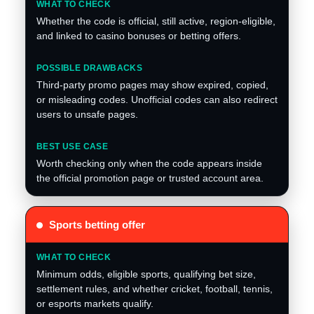
Whether the code is official, still active, region-eligible,
and linked to casino bonuses or betting offers.
Third-party promo pages may show expired, copied,
or misleading codes. Unofficial codes can also redirect
users to unsafe pages.
Worth checking only when the code appears inside
the official promotion page or trusted account area.
Sports betting offer
Minimum odds, eligible sports, qualifying bet size,
settlement rules, and whether cricket, football, tennis,
or esports markets qualify.