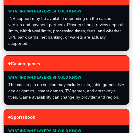
INR support may be available depending on the casino
version and payment partners. Players should review deposit
limits, withdrawal limits, processing times, fees, and whether
UPI, bank cards, net banking, or wallets are actually
supported.
Casino games
The casino pin up section may include slots, table games, live
dealer games, instant games, TV games, and crash-style
titles. Game availability can change by provider and region.
Sportsbook