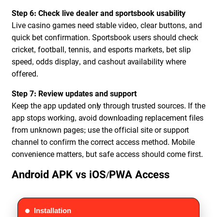
Step 6: Check live dealer and sportsbook usability
Live casino games need stable video, clear buttons, and
quick bet confirmation. Sportsbook users should check
cricket, football, tennis, and esports markets, bet slip
speed, odds display, and cashout availability where
offered.
Step 7: Review updates and support
Keep the app updated only through trusted sources. If the
app stops working, avoid downloading replacement files
from unknown pages; use the official site or support
channel to confirm the correct access method. Mobile
convenience matters, but safe access should come first.
Android APK vs iOS/PWA Access
Installation