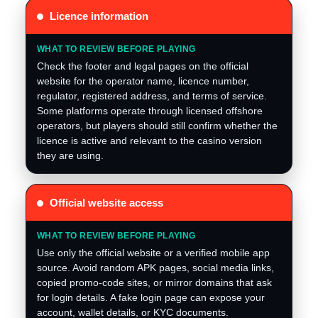
Licence information
Check the footer and legal pages on the official
website for the operator name, licence number,
regulator, registered address, and terms of service.
Some platforms operate through licensed offshore
operators, but players should still confirm whether the
licence is active and relevant to the casino version
they are using.
Official website access
Use only the official website or a verified mobile app
source. Avoid random APK pages, social media links,
copied promo-code sites, or mirror domains that ask
for login details. A fake login page can expose your
account, wallet details, or KYC documents.