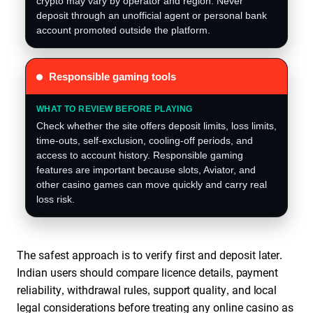
crypto may vary by operator and region. Never
deposit through an unofficial agent or personal bank
account promoted outside the platform.
Responsible gaming tools
Check whether the site offers deposit limits, loss limits,
time-outs, self-exclusion, cooling-off periods, and
access to account history. Responsible gaming
features are important because slots, Aviator, and
other casino games can move quickly and carry real
loss risk.
The safest approach is to verify first and deposit later.
Indian users should compare licence details, payment
reliability, withdrawal rules, support quality, and local
legal considerations before treating any online casino as