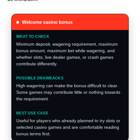
Welcome casino bonus
Minimum deposit, wagering requirement, maximum
bonus amount, maximum bet while wagering, and
whether slots, live dealer games, or crash games
contribute differently.
High wagering can make the bonus difficult to clear.
Some games may contribute little or nothing towards
the requirement.
Useful for players who already planned to try slots or
selected casino games and are comfortable reading
bonus terms first.