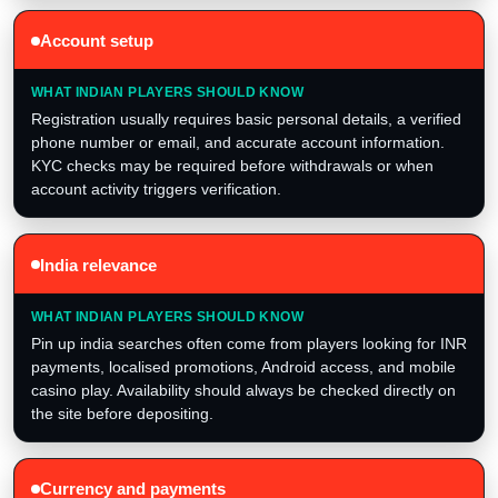
Account setup
Registration usually requires basic personal details, a verified
phone number or email, and accurate account information.
KYC checks may be required before withdrawals or when
account activity triggers verification.
India relevance
Pin up india searches often come from players looking for INR
payments, localised promotions, Android access, and mobile
casino play. Availability should always be checked directly on
the site before depositing.
Currency and payments