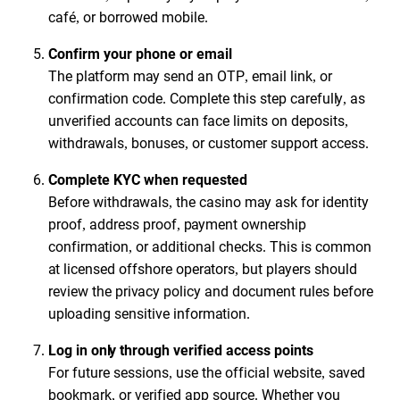
café, or borrowed mobile.
Confirm your phone or email
The platform may send an OTP, email link, or
confirmation code. Complete this step carefully, as
unverified accounts can face limits on deposits,
withdrawals, bonuses, or customer support access.
Complete KYC when requested
Before withdrawals, the casino may ask for identity
proof, address proof, payment ownership
confirmation, or additional checks. This is common
at licensed offshore operators, but players should
review the privacy policy and document rules before
uploading sensitive information.
Log in only through verified access points
For future sessions, use the official website, saved
bookmark, or verified app source. Whether you