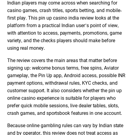
Indian players may come across when searching for
casino games, crash titles, sports betting, and mobile-
first play. This pin up casino india review looks at the
platform from a practical Indian user’s point of view,
with attention to access, payments, promotions, game
variety, and the checks players should make before
using real money.
The review covers the main areas that matter before
signing up: welcome bonus terms, free spins, Aviator
gameplay, the Pin Up app, Android access, possible INR
payment options, withdrawal rules, KYC checks, and
customer support. It also considers whether the pin up
online casino experience is suitable for players who
prefer quick mobile sessions, live dealer tables, slots,
crash games, and sportsbook features in one account.
Because online gambling rules can vary by Indian state
and by operator, this review does not treat access as