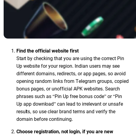
Find the official website first
Start by checking that you are using the correct Pin
Up website for your region. Indian users may see
different domains, redirects, or app pages, so avoid
opening random links from Telegram groups, copied
bonus pages, or unofficial APK websites. Search
phrases such as “Pin Up free bonus code” or “Pin
Up app download” can lead to irrelevant or unsafe
results, so use clear brand terms and verify the
domain before continuing.
Choose registration, not login, if you are new