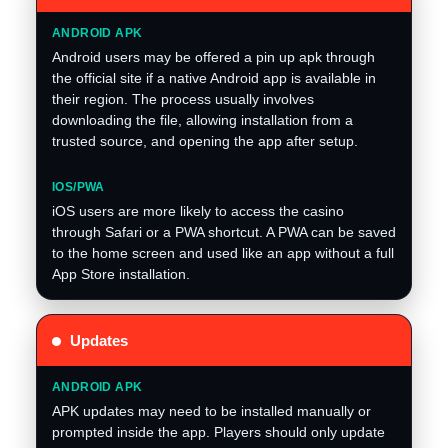
Android users may be offered a pin up apk through
the official site if a native Android app is available in
their region. The process usually involves
downloading the file, allowing installation from a
trusted source, and opening the app after setup.
iOS users are more likely to access the casino
through Safari or a PWA shortcut. A PWA can be saved
to the home screen and used like an app without a full
App Store installation.
Updates
APK updates may need to be installed manually or
prompted inside the app. Players should only update