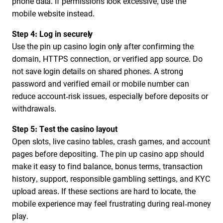
phone data. If permissions look excessive, use the
mobile website instead.
Step 4: Log in securely
Use the pin up casino login only after confirming the
domain, HTTPS connection, or verified app source. Do
not save login details on shared phones. A strong
password and verified email or mobile number can
reduce account-risk issues, especially before deposits or
withdrawals.
Step 5: Test the casino layout
Open slots, live casino tables, crash games, and account
pages before depositing. The pin up casino app should
make it easy to find balance, bonus terms, transaction
history, support, responsible gambling settings, and KYC
upload areas. If these sections are hard to locate, the
mobile experience may feel frustrating during real-money
play.