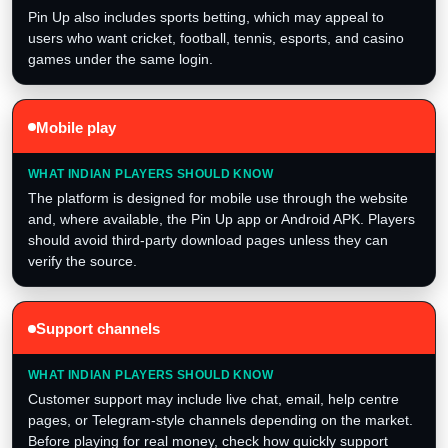
Pin Up also includes sports betting, which may appeal to
users who want cricket, football, tennis, esports, and casino
games under the same login.
Mobile play
The platform is designed for mobile use through the website
and, where available, the Pin Up app or Android APK. Players
should avoid third-party download pages unless they can
verify the source.
Support channels
Customer support may include live chat, email, help centre
pages, or Telegram-style channels depending on the market.
Before playing for real money, check how quickly support